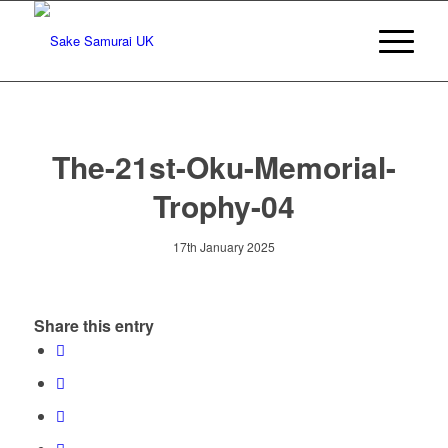
The-21st-Oku-Memorial-
Trophy-04
17th January 2025
Share this entry