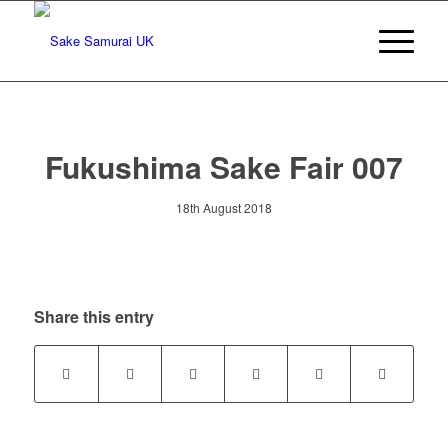
Fukushima Sake Fair 007
18th August 2018
Share this entry