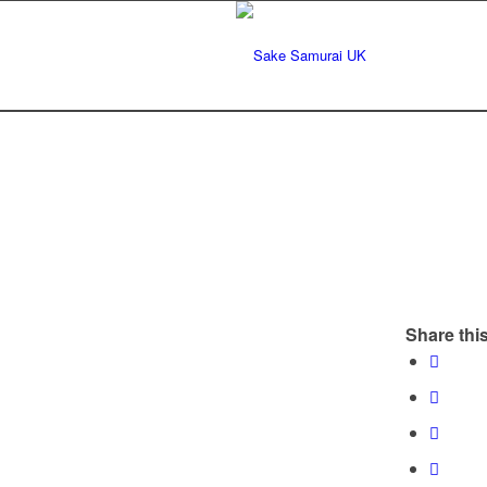
Share this