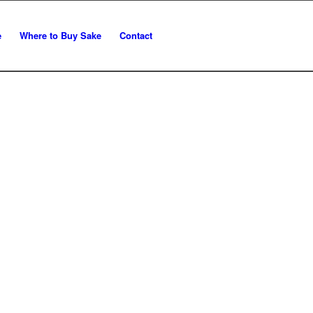
e
Where to Buy Sake
Contact