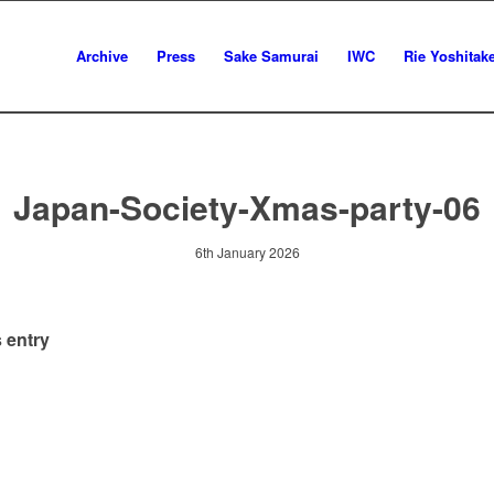
Archive
Press
Sake Samurai
IWC
Rie Yoshitak
Japan-Society-Xmas-party-06
6th January 2026
 entry