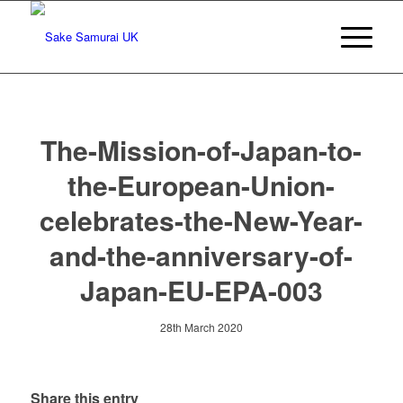
The-Mission-of-Japan-to-
the-European-Union-
celebrates-the-New-Year-
and-the-anniversary-of-
Japan-EU-EPA-003
28th March 2020
Share this entry