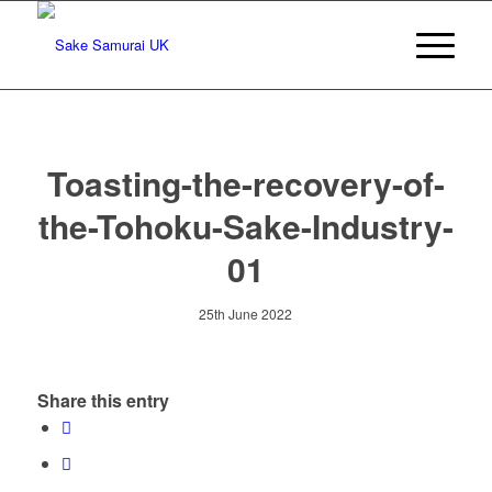
Toasting-the-recovery-of-
the-Tohoku-Sake-Industry-
01
25th June 2022
Share this entry