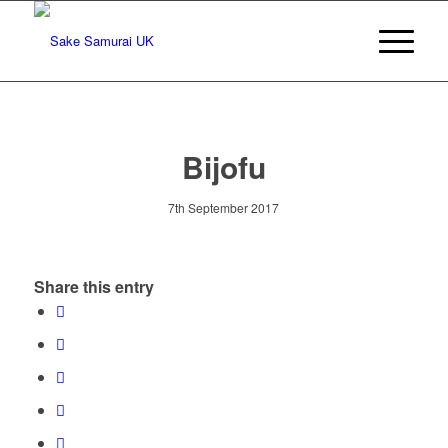
Bijofu
7th September 2017
Share this entry