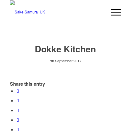
Dokke Kitchen
7th September 2017
Share this entry