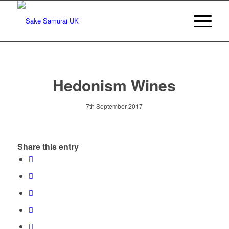
Hedonism Wines
7th September 2017
Share this entry