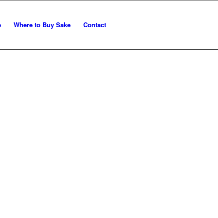
e
Where to Buy Sake
Contact