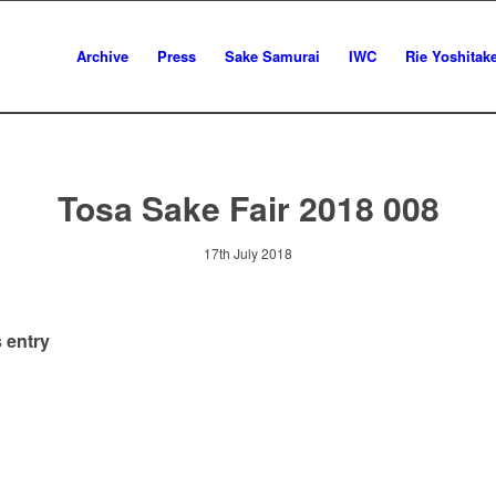
Archive
Press
Sake Samurai
IWC
Rie Yoshitak
Tosa Sake Fair 2018 008
17th July 2018
 entry