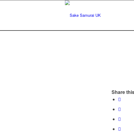
Share this