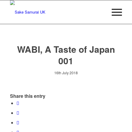
WABI, A Taste of Japan
001
16th July 2018
Share this entry