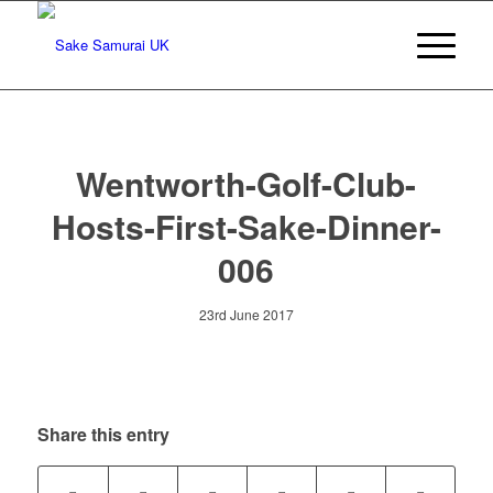
Wentworth-Golf-Club-
Hosts-First-Sake-Dinner-
006
23rd June 2017
Share this entry