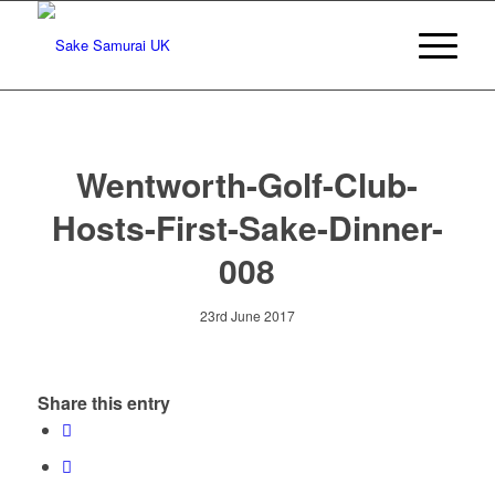
Wentworth-Golf-Club-
Hosts-First-Sake-Dinner-
008
23rd June 2017
Share this entry