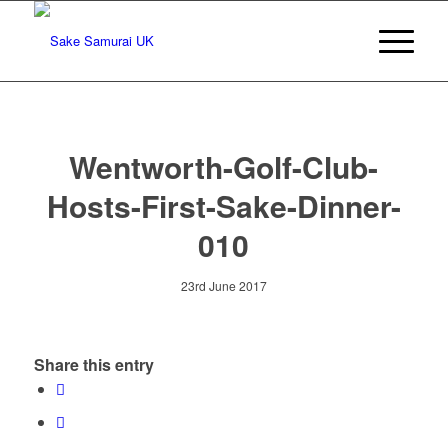
Wentworth-Golf-Club-
Hosts-First-Sake-Dinner-
010
23rd June 2017
Share this entry