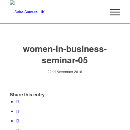
women-in-business-
seminar-05
22nd November 2016
Share this entry