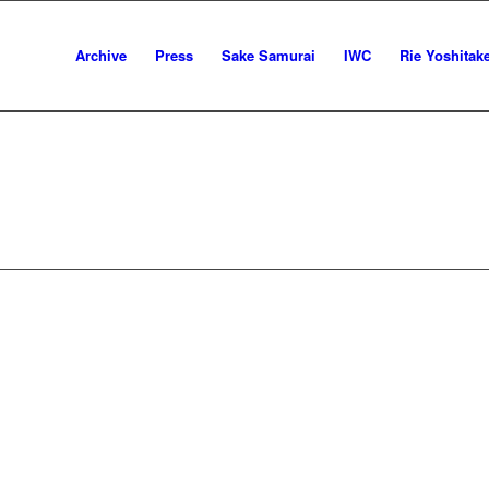
Archive
Press
Sake Samurai
IWC
Rie Yoshitak