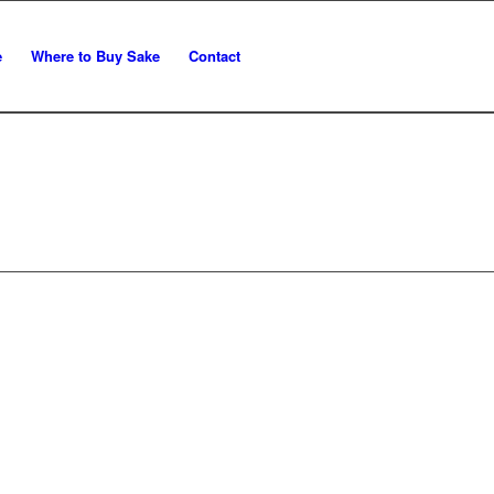
e
Where to Buy Sake
Contact