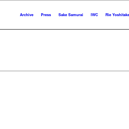
Archive
Press
Sake Samurai
IWC
Rie Yoshitak