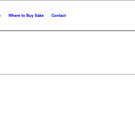
e
Where to Buy Sake
Contact