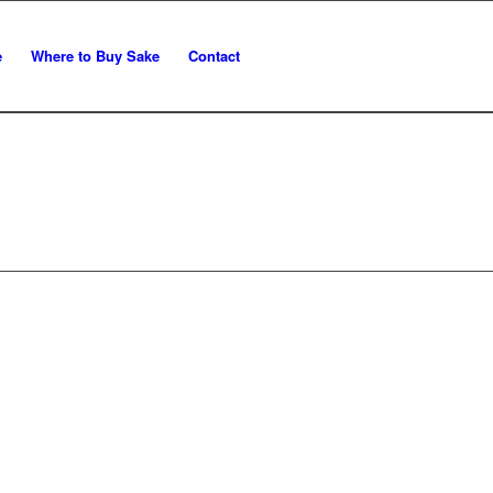
e
Where to Buy Sake
Contact