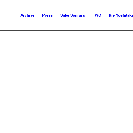
Archive
Press
Sake Samurai
IWC
Rie Yoshitak