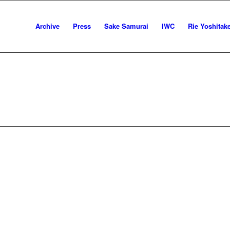
Archive
Press
Sake Samurai
IWC
Rie Yoshitak