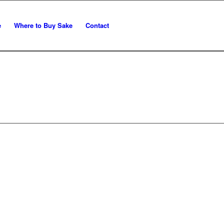
e
Where to Buy Sake
Contact