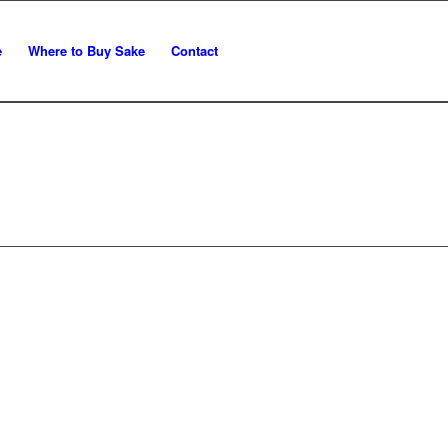
e
Where to Buy Sake
Contact