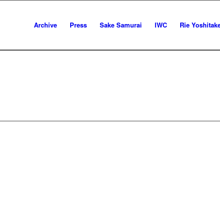
Archive
Press
Sake Samurai
IWC
Rie Yoshitak