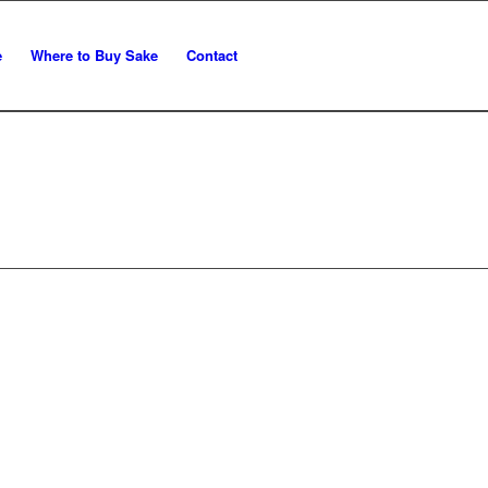
e
Where to Buy Sake
Contact