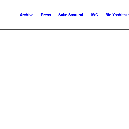
Archive
Press
Sake Samurai
IWC
Rie Yoshitak