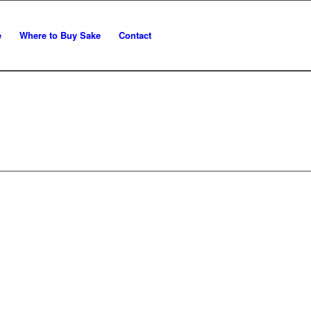
e
Where to Buy Sake
Contact