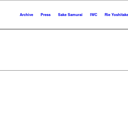
Archive
Press
Sake Samurai
IWC
Rie Yoshitak