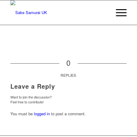
0
REPLIES
Leave a Reply
Want to join the discussion?
Feel free to contribute!
You must be
logged in
to post a comment.