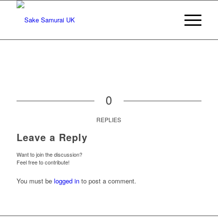
0
REPLIES
Leave a Reply
Want to join the discussion?
Feel free to contribute!
You must be
logged in
to post a comment.