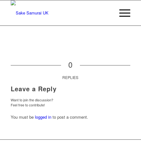
0
REPLIES
Leave a Reply
Want to join the discussion?
Feel free to contribute!
You must be
logged in
to post a comment.