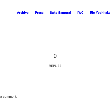
Archive
Press
Sake Samurai
IWC
Rie Yoshitak
0
REPLIES
 a comment.