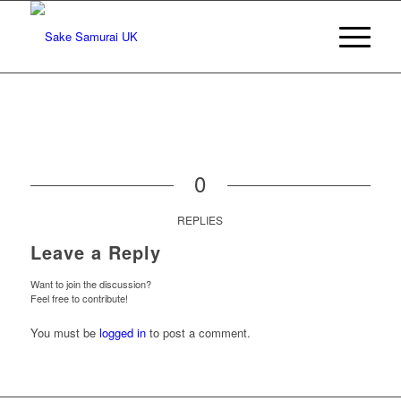
0
REPLIES
Leave a Reply
Want to join the discussion?
Feel free to contribute!
You must be
logged in
to post a comment.