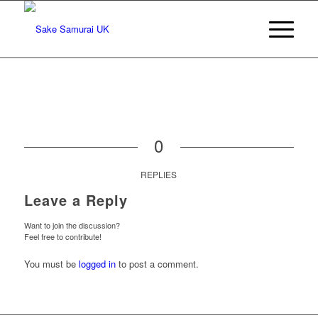
0
REPLIES
Leave a Reply
Want to join the discussion?
Feel free to contribute!
You must be
logged in
to post a comment.