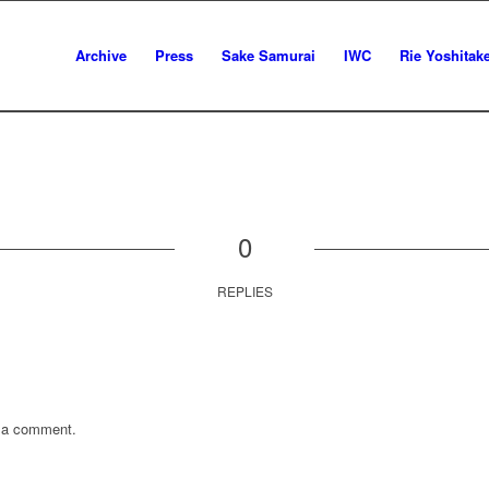
Archive
Press
Sake Samurai
IWC
Rie Yoshitak
0
REPLIES
 a comment.