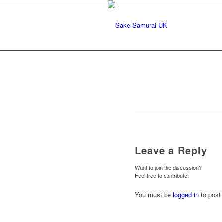
Leave a Reply
Want to join the discussion?
Feel free to contribute!
You must be
logged in
to post