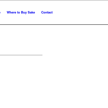
e
Where to Buy Sake
Contact