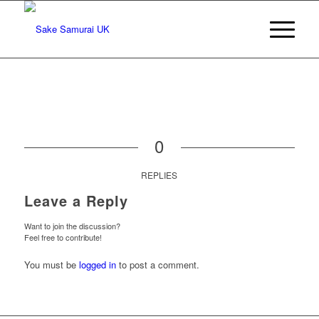
0
REPLIES
Leave a Reply
Want to join the discussion?
Feel free to contribute!
You must be
logged in
to post a comment.