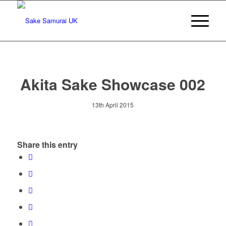
Akita Sake Showcase 002
13th April 2015
Share this entry