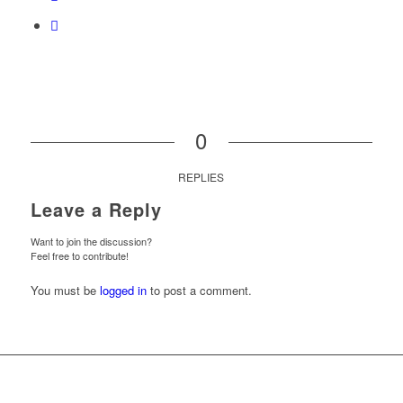
0
REPLIES
Leave a Reply
Want to join the discussion?
Feel free to contribute!
You must be
logged in
to post a comment.