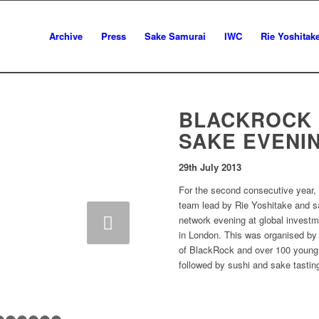
Archive
Press
Sake Samurai
IWC
Rie Yoshitak
BLACKROCK 
SAKE EVENI
29th July 2013
For the second consecutive year
team lead by Rie Yoshitake and sa
network evening at global inves
in London. This was organised by
of BlackRock and over 100 young s
followed by sushi and sake tastin