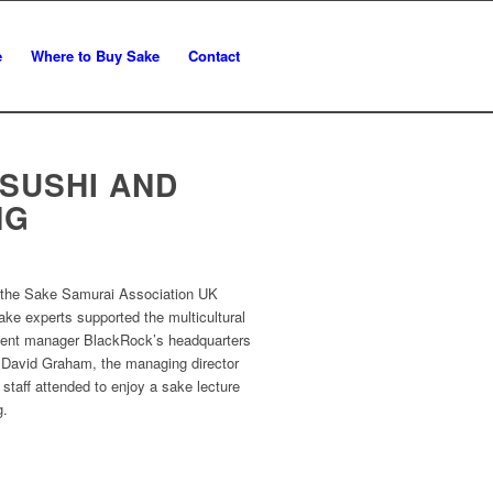
e
Where to Buy Sake
Contact
SUSHI AND
NG
, the Sake Samurai Association UK
ke experts supported the multicultural
tment manager BlackRock’s headquarters
 David Graham, the managing director
taff attended to enjoy a sake lecture
g.