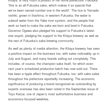
Kitaya, is very much a product of his home prefecture, Fukuoka:
“this is an all-Fukuoka sake, which makes it so special that
we’ve been named number one in the world”. The rice is Yamada-
nishiki, grown in Itoshima, in western Fukuoka, the water is
subsoil water from the Yabe river system, and the people that
work so hard to make the sake are born and bred in Fukuoka.
Governor Ogawa also pledged his support to Fukuoka’s latest
star export, pledging his support to the Kitaya brewery as well as
the rest of Fukuoka’s sake brewing community.
As well as plenty of media attention, the Kitaya brewery has seen
a positive impact on the business too, with sales noticeably up in
July and August, and many brands selling out completely. This
includes, of course, the champion sake itself, for which even
next year’s scheduled production batch has now sold out. There
has been a ripple effect throughout Fukuoka, too, with sake sales
throughout the prefecture reportedly increasing. The economic
significance of producing a brand recognized as outstanding by
experts overseas has also been noted in the September issue of
Toyo Keizai, one of Japan’s most authoritative business and
economics-focused weeklies.