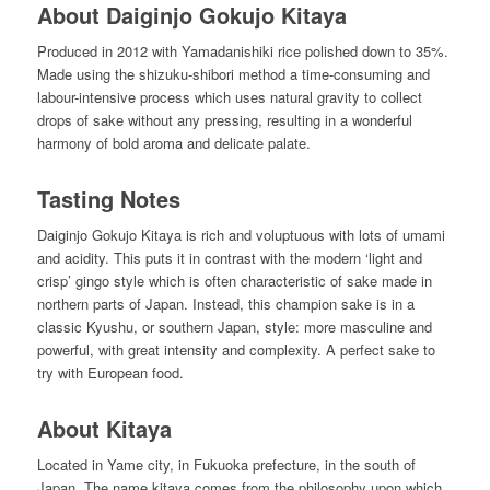
About Daiginjo Gokujo Kitaya
Produced in 2012 with Yamadanishiki rice polished down to 35%.
Made using the shizuku-shibori method a time-consuming and
labour-intensive process which uses natural gravity to collect
drops of sake without any pressing, resulting in a wonderful
harmony of bold aroma and delicate palate.
Tasting Notes
Daiginjo Gokujo Kitaya is rich and voluptuous with lots of umami
and acidity. This puts it in contrast with the modern ‘light and
crisp’ gingo style which is often characteristic of sake made in
northern parts of Japan. Instead, this champion sake is in a
classic Kyushu, or southern Japan, style: more masculine and
powerful, with great intensity and complexity. A perfect sake to
try with European food.
About Kitaya
Located in Yame city, in Fukuoka prefecture, in the south of
Japan. The name kitaya comes from the philosophy upon which