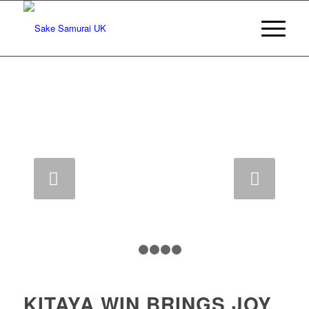
Next
1
2
3
4
5
KITAYA WIN BRINGS JOY