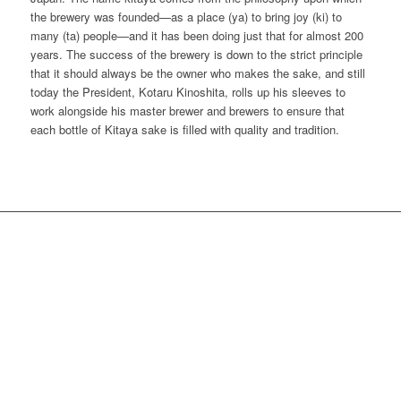
the brewery was founded—as a place (ya) to bring joy (ki) to
many (ta) people—and it has been doing just that for almost 200
years. The success of the brewery is down to the strict principle
that it should always be the owner who makes the sake, and still
today the President, Kotaru Kinoshita, rolls up his sleeves to
work alongside his master brewer and brewers to ensure that
each bottle of Kitaya sake is filled with quality and tradition.