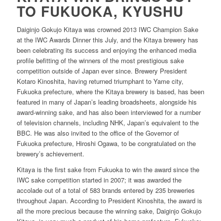
TO FUKUOKA, KYUSHU
Daiginjo Gokujo Kitaya was crowned 2013 IWC Champion Sake
at the IWC Awards Dinner this July, and the Kitaya brewery has
been celebrating its success and enjoying the enhanced media
profile befitting of the winners of the most prestigious sake
competition outside of Japan ever since. Brewery President
Kotaro Kinoshita, having returned triumphant to Yame city,
Fukuoka prefecture, where the Kitaya brewery is based, has been
featured in many of Japan’s leading broadsheets, alongside his
award-winning sake, and has also been interviewed for a number
of television channels, including NHK, Japan’s equivalent to the
BBC. He was also invited to the office of the Governor of
Fukuoka prefecture, Hiroshi Ogawa, to be congratulated on the
brewery’s achievement.
Kitaya is the first sake from Fukuoka to win the award since the
IWC sake competition started in 2007; it was awarded the
accolade out of a total of 583 brands entered by 235 breweries
throughout Japan. According to President Kinoshita, the award is
all the more precious because the winning sake, Daiginjo Gokujo