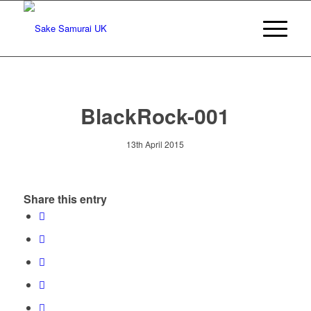
BlackRock-001
13th April 2015
Share this entry