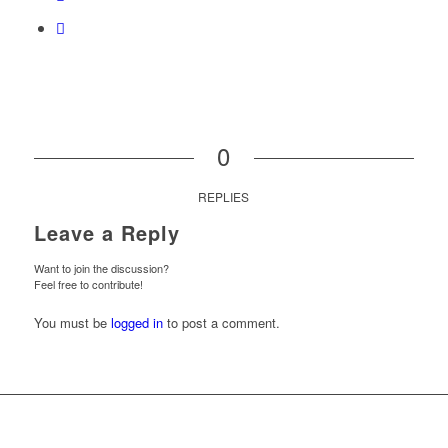
0
REPLIES
Leave a Reply
Want to join the discussion?
Feel free to contribute!
You must be
logged in
to post a comment.