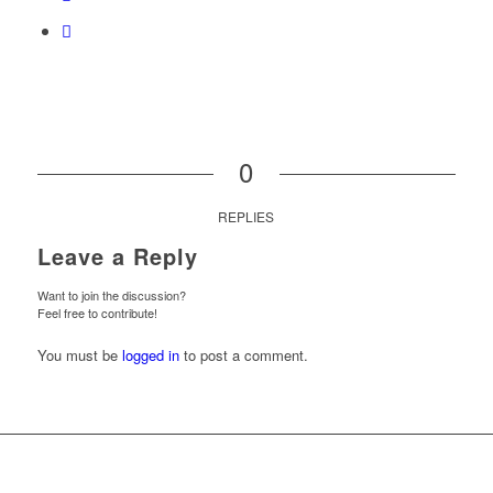
0
REPLIES
Leave a Reply
Want to join the discussion?
Feel free to contribute!
You must be
logged in
to post a comment.