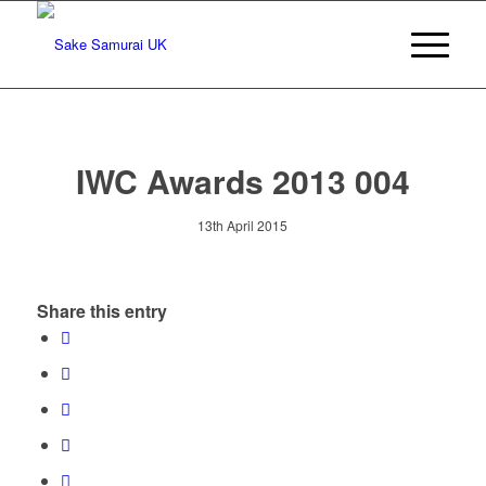
IWC Awards 2013 004
13th April 2015
Share this entry