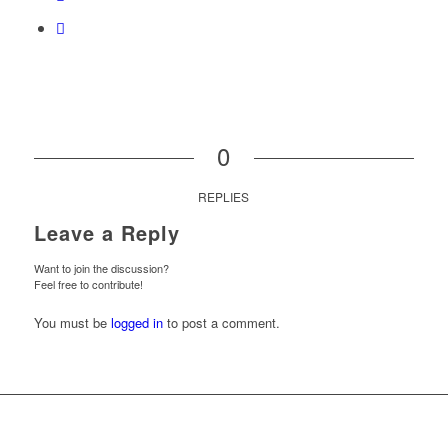
0
REPLIES
Leave a Reply
Want to join the discussion?
Feel free to contribute!
You must be
logged in
to post a comment.