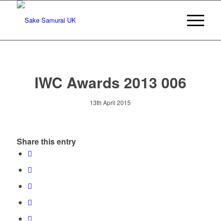
IWC Awards 2013 006
13th April 2015
Share this entry