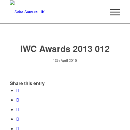
IWC Awards 2013 012
13th April 2015
Share this entry