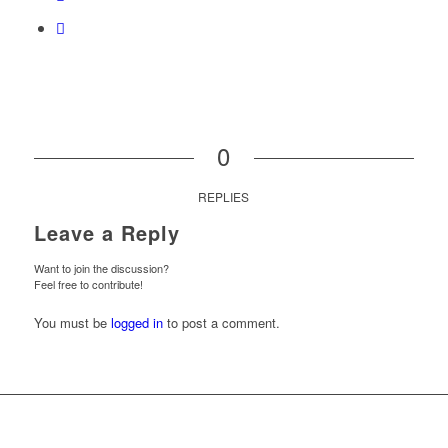
0
REPLIES
Leave a Reply
Want to join the discussion?
Feel free to contribute!
You must be
logged in
to post a comment.