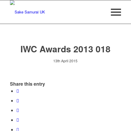
IWC Awards 2013 018
13th April 2015
Share this entry