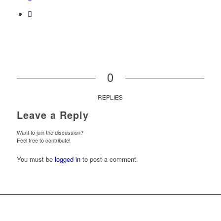
0
REPLIES
Leave a Reply
Want to join the discussion?
Feel free to contribute!
You must be
logged in
to post a comment.