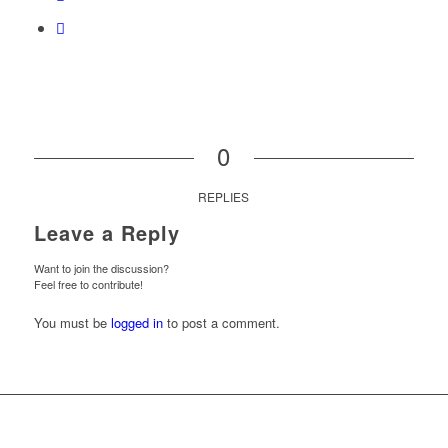
0
REPLIES
Leave a Reply
Want to join the discussion?
Feel free to contribute!
You must be
logged in
to post a comment.