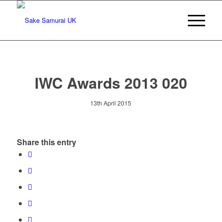
IWC Awards 2013 020
13th April 2015
Share this entry