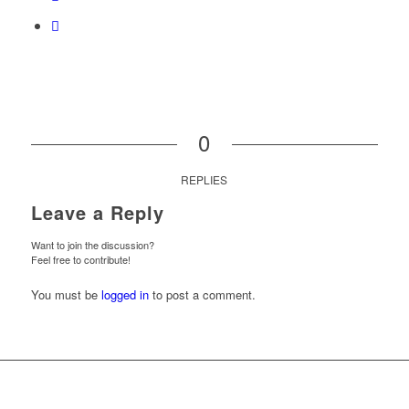
0
REPLIES
Leave a Reply
Want to join the discussion?
Feel free to contribute!
You must be
logged in
to post a comment.