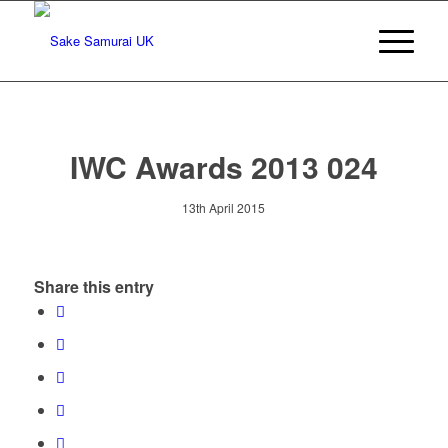
IWC Awards 2013 024
13th April 2015
Share this entry