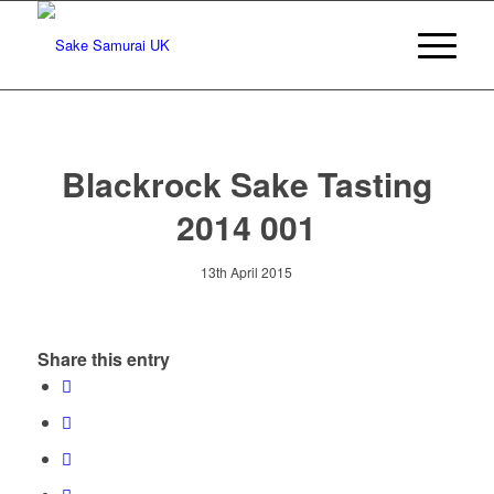
Blackrock Sake Tasting
2014 001
13th April 2015
Share this entry