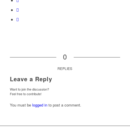
0
REPLIES
Leave a Reply
Want to join the discussion?
Feel free to contribute!
You must be
logged in
to post a comment.