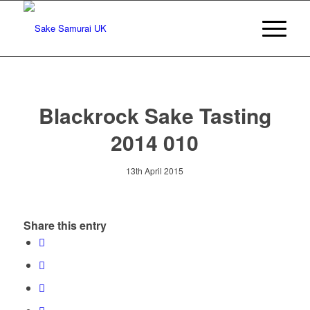
Blackrock Sake Tasting
2014 010
13th April 2015
Share this entry