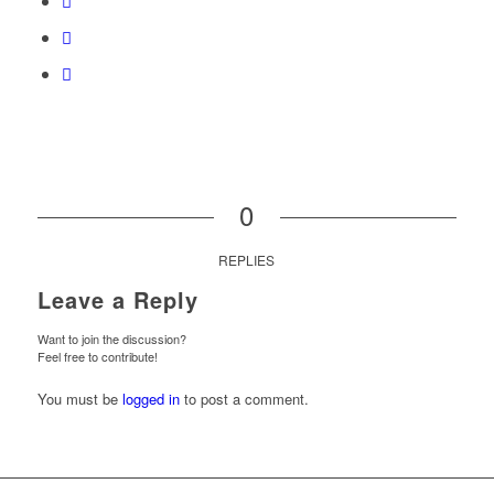
0
REPLIES
Leave a Reply
Want to join the discussion?
Feel free to contribute!
You must be
logged in
to post a comment.