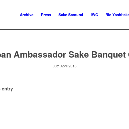
Archive
Press
Sake Samurai
IWC
Rie Yoshitak
pan Ambassador Sake Banquet 
30th April 2015
 entry