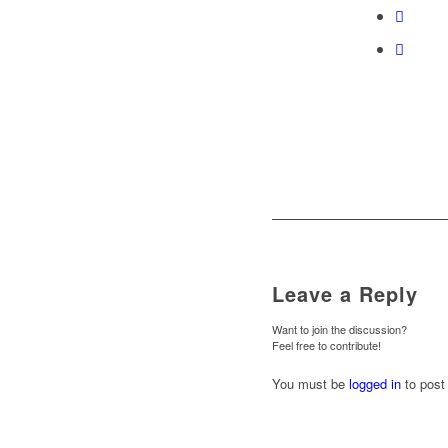
Leave a Reply
Want to join the discussion?
Feel free to contribute!
You must be
logged in
to post