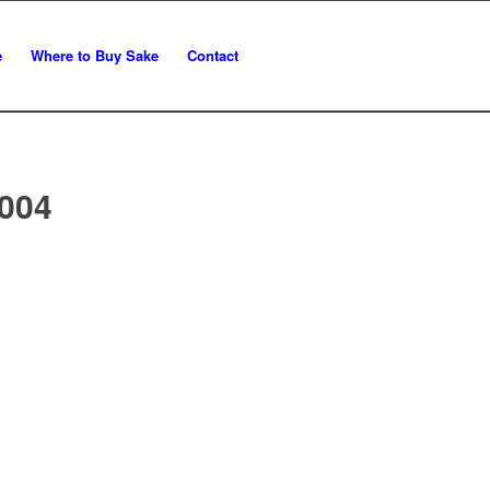
e
Where to Buy Sake
Contact
004