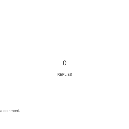
0
REPLIES
 a comment.