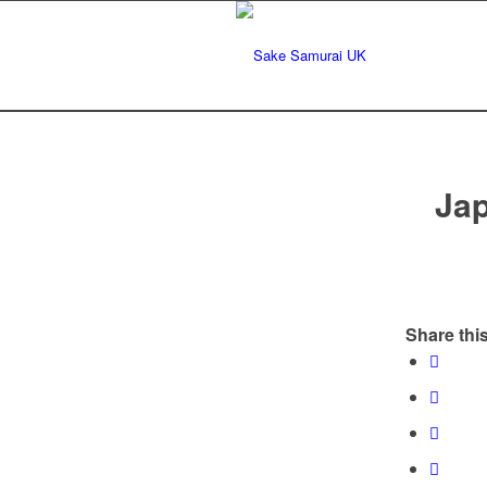
Ja
Share this