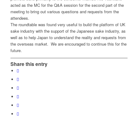
acted as the MC for the Q&A session for the second part of the
meeting to bring out various questions and requests from the
attendees.
The roundtable was found very useful to build the platform of UK
sake industry with the support of the Japanese sake industry, as
well as to help Japan to understand the reality and requests from
the overseas market. We are encouraged to continue this for the
future.
Share this entry