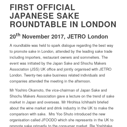
FIRST OFFICIAL
JAPANESE SAKE
ROUNDTABLE IN LONDON
th
20
November 2017, JETRO London
A roundtable was held to spark dialogue regarding the best way
to promote sake in London, attended by the leading sake trade
including importers, restaurant owners and sommeliers. The
event was initiated by the Japan Sake and Shochu Makers
Association (JSS) UK office and jointly organised with JETRO
London. Twenty-two sake business related individuals and
companies attended the meeting in the afternoon.
Mr Yoshiro Okamoto, the vice-chairman of Japan Sake and
Shochu Makers Association gave a lecture on the trend of sake
market in Japan and overseas. Mr Hirohisa Ichihashi briefed
about the wine market and drink industry in the UK to make the
comparison with sake. Mrs Yoo Shuto introduced the new
organisation called JFOODO which she represents in the UK to
promote sake primarily to the consumer market. Rie Yoshitake