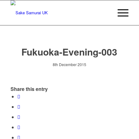
Fukuoka-Evening-003
8th December 2015
Share this entry