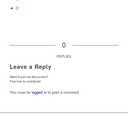
0
REPLIES
Leave a Reply
Want to join the discussion?
Feel free to contribute!
You must be
logged in
to post a comment.