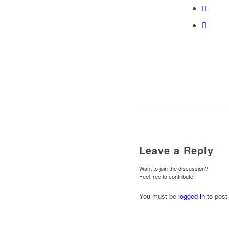
Leave a Reply
Want to join the discussion?
Feel free to contribute!
You must be
logged in
to post