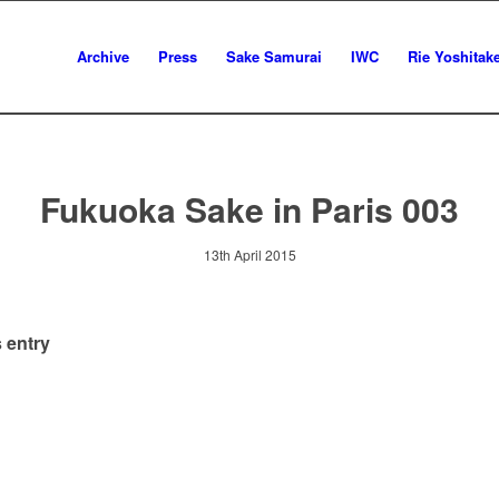
Archive
Press
Sake Samurai
IWC
Rie Yoshitak
Fukuoka Sake in Paris 003
13th April 2015
 entry