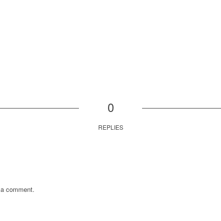
0
REPLIES
 a comment.