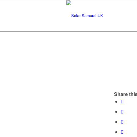
Share this