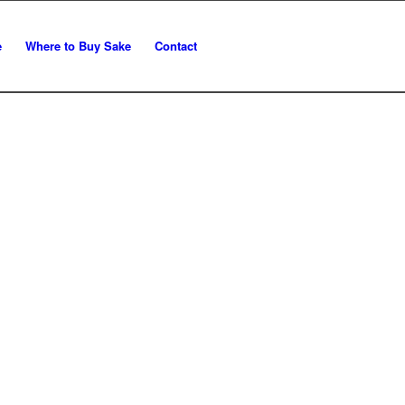
e
Where to Buy Sake
Contact