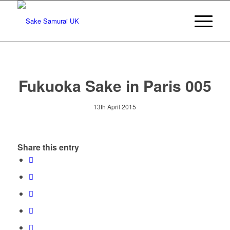
Fukuoka Sake in Paris 005
13th April 2015
Share this entry