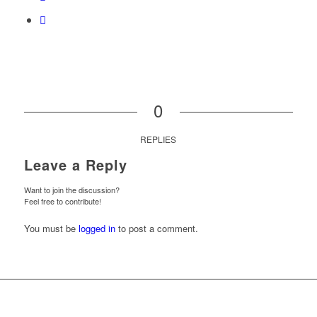
0
REPLIES
Leave a Reply
Want to join the discussion?
Feel free to contribute!
You must be
logged in
to post a comment.