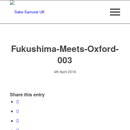
Fukushima-Meets-Oxford-
003
4th April 2016
Share this entry