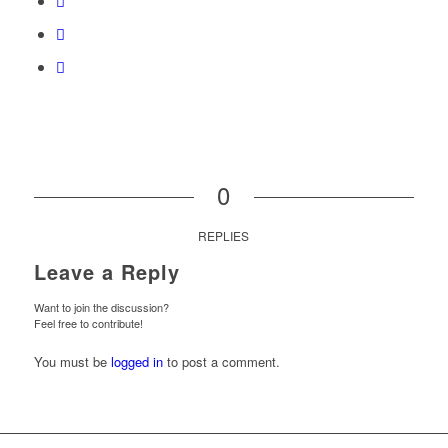
0
REPLIES
Leave a Reply
Want to join the discussion?
Feel free to contribute!
You must be
logged in
to post a comment.