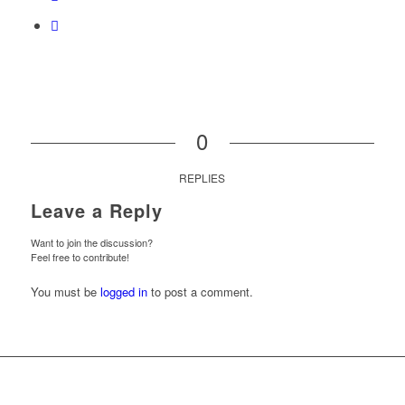
0
REPLIES
Leave a Reply
Want to join the discussion?
Feel free to contribute!
You must be
logged in
to post a comment.