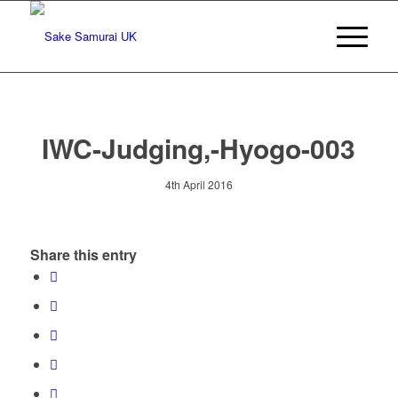
IWC-Judging,-Hyogo-003
4th April 2016
Share this entry