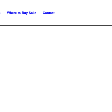
e
Where to Buy Sake
Contact