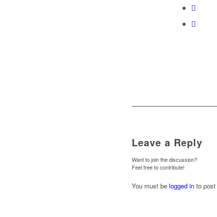
Leave a Reply
Want to join the discussion?
Feel free to contribute!
You must be
logged in
to post