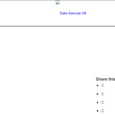
Share this