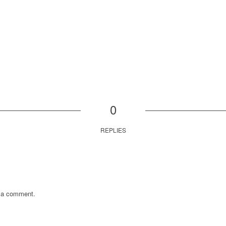
0
REPLIES
 a comment.