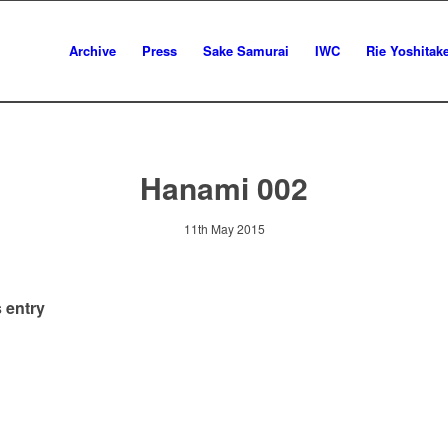
Archive
Press
Sake Samurai
IWC
Rie Yoshitak
Hanami 002
11th May 2015
 entry