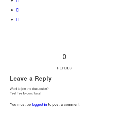
0
REPLIES
Leave a Reply
Want to join the discussion?
Feel free to contribute!
You must be
logged in
to post a comment.