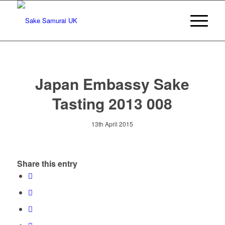
Japan Embassy Sake
Tasting 2013 008
13th April 2015
Share this entry